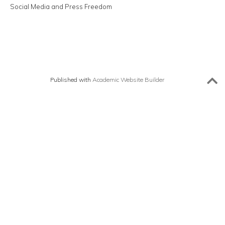
Social Media and Press Freedom
Published with
Academic Website Builder