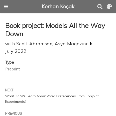
Korhan Koçak
Book project: Models All the Way
Down
with
Scott Abramson
,
Asya Magazinnik
July 2022
Type
Preprint
NEXT
What Do We Learn About Voter Preferences From Conjoint
Experiments?
PREVIOUS