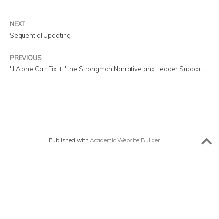
NEXT
Sequential Updating
PREVIOUS
"I Alone Can Fix It:" the Strongman Narrative and Leader Support
Published with
Academic Website Builder