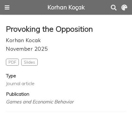
Korhan Koçak
Provoking the Opposition
Korhan Kocak
November 2025
PDF
Slides
Type
Journal article
Publication
Games and Economic Behavior